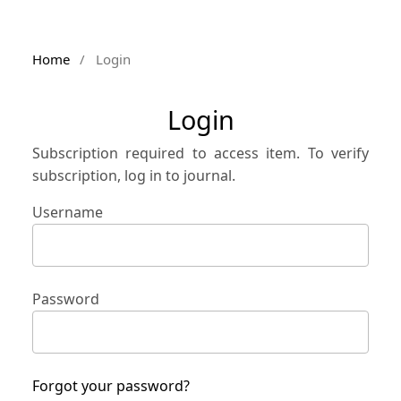
Home
/
Login
Login
Subscription required to access item. To verify
subscription, log in to journal.
Username
Password
Forgot your password?