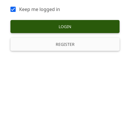
Keep me logged in
LOGIN
REGISTER