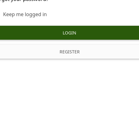
Keep me logged in
LOGIN
REGISTER