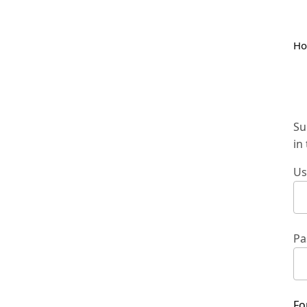
H
Su
in
Us
Pa
Fo