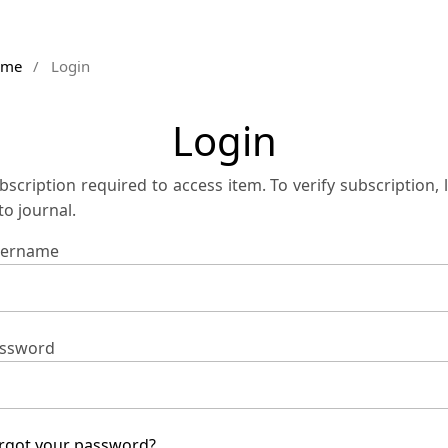
ome
/
Login
Login
bscription required to access item. To verify subscription, 
 to journal.
ername
ssword
rgot your password?