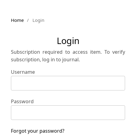
Home
/
Login
Login
Subscription required to access item. To verify
subscription, log in to journal.
Username
Password
Forgot your password?