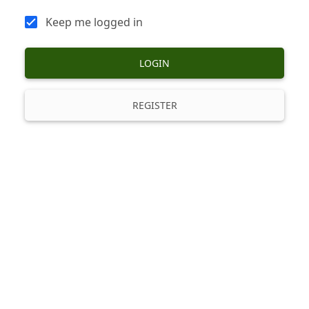
Keep me logged in
LOGIN
REGISTER