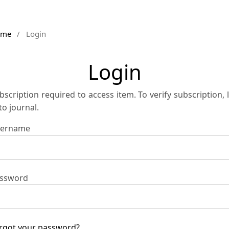
ome
/
Login
Login
bscription required to access item. To verify subscription, 
 to journal.
ername
ssword
rgot your password?