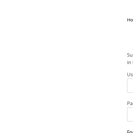
H
Su
in
Us
Pa
Fo