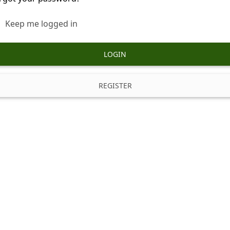
Keep me logged in
LOGIN
REGISTER