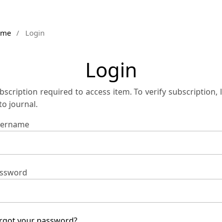
ome
/
Login
Login
bscription required to access item. To verify subscription, 
 to journal.
ername
ssword
rgot your password?