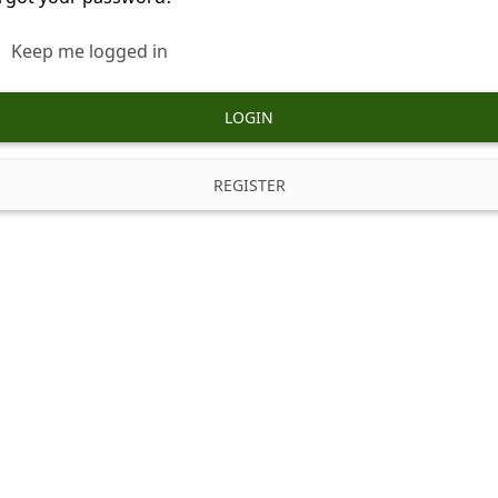
Keep me logged in
LOGIN
REGISTER