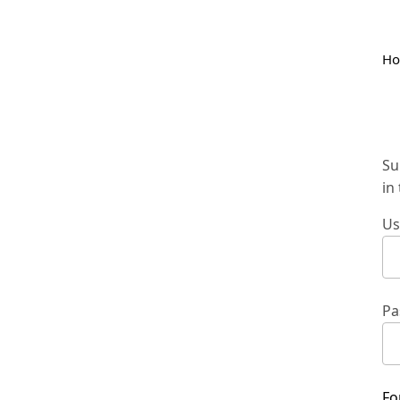
H
Su
in
Us
Pa
Fo