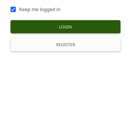
Keep me logged in
LOGIN
REGISTER