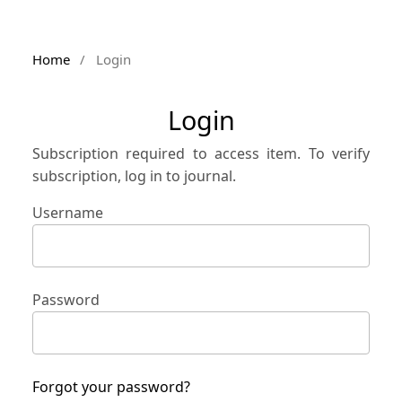
Home
/
Login
Login
Subscription required to access item. To verify
subscription, log in to journal.
Username
Password
Forgot your password?