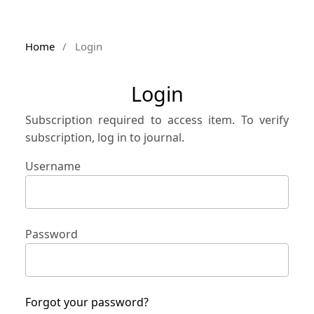
Home
/
Login
Login
Subscription required to access item. To verify
subscription, log in to journal.
Username
Password
Forgot your password?