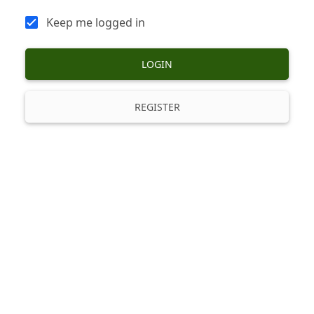
Keep me logged in
LOGIN
REGISTER