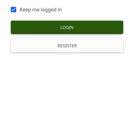
Keep me logged in
LOGIN
REGISTER