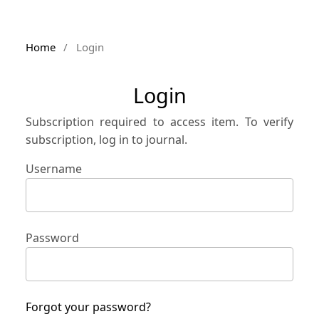
Home
/
Login
Login
Subscription required to access item. To verify
subscription, log in to journal.
Username
Password
Forgot your password?