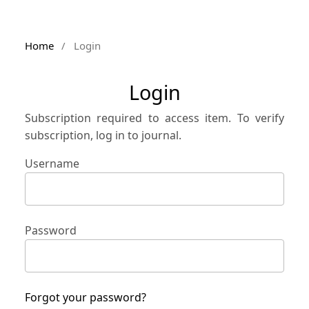
Home
/
Login
Login
Subscription required to access item. To verify
subscription, log in to journal.
Username
Password
Forgot your password?