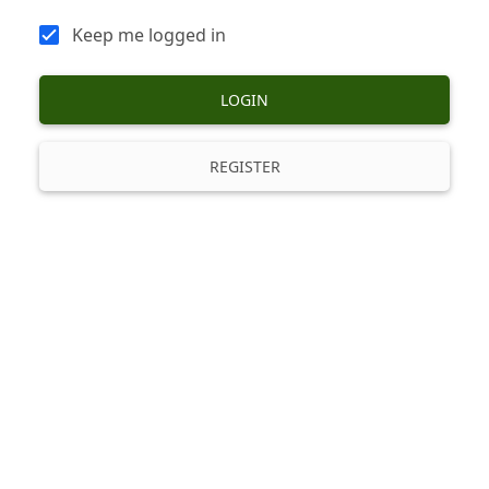
Keep me logged in
LOGIN
REGISTER