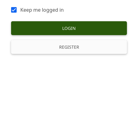
Keep me logged in
LOGIN
REGISTER