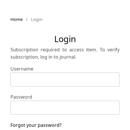
Home
/
Login
Login
Subscription required to access item. To verify
subscription, log in to journal.
Username
Password
Forgot your password?