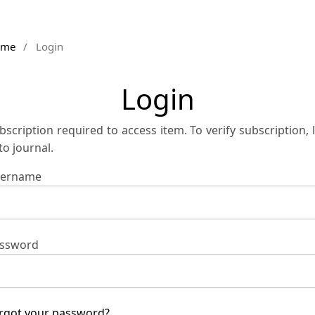
ome
/
Login
Login
bscription required to access item. To verify subscription, 
 to journal.
ername
ssword
rgot your password?