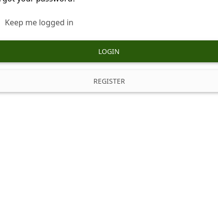
Keep me logged in
LOGIN
REGISTER