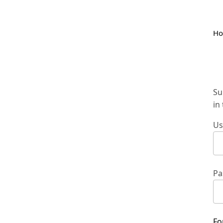
H
Su
in
Us
Pa
Fo