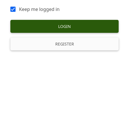
Keep me logged in
LOGIN
REGISTER