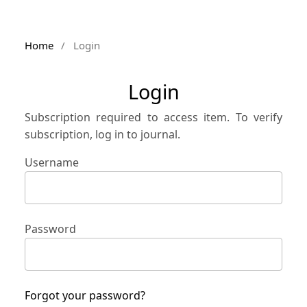
Home
/
Login
Login
Subscription required to access item. To verify
subscription, log in to journal.
Username
Password
Forgot your password?