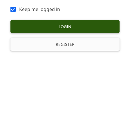
Keep me logged in
LOGIN
REGISTER