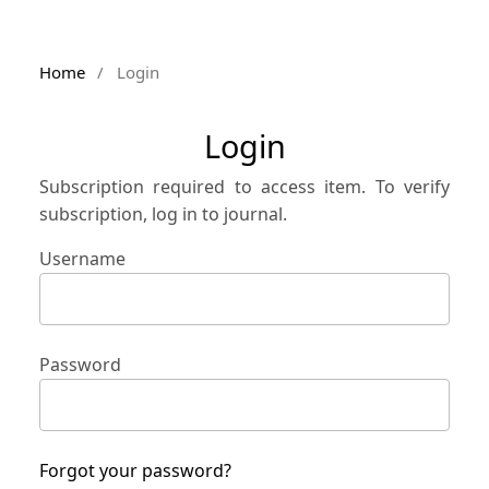
Home
/
Login
Login
Subscription required to access item. To verify
subscription, log in to journal.
Username
Password
Forgot your password?