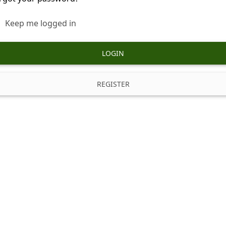
Keep me logged in
LOGIN
REGISTER