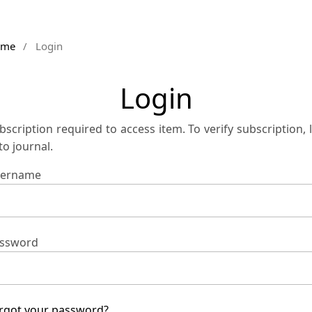
ome
/
Login
Login
bscription required to access item. To verify subscription, 
 to journal.
ername
ssword
rgot your password?