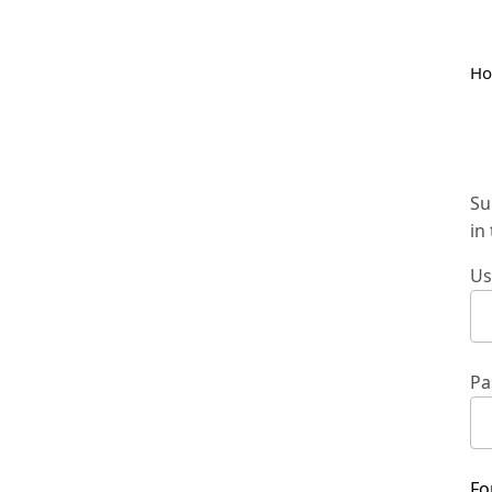
H
Su
in
Us
Pa
Fo