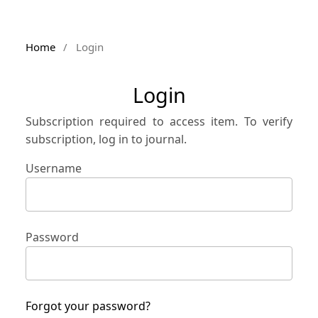
Home
/
Login
Login
Subscription required to access item. To verify
subscription, log in to journal.
Username
Password
Forgot your password?