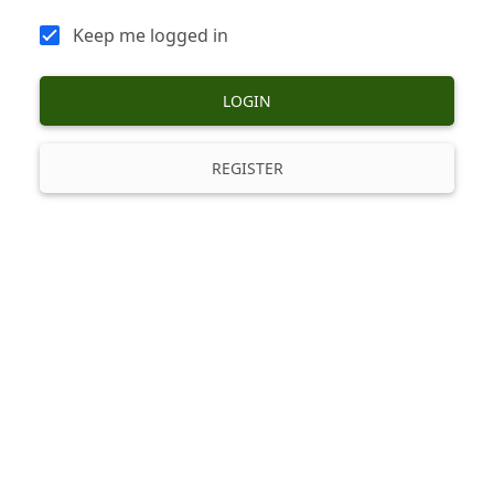
Keep me logged in
LOGIN
REGISTER