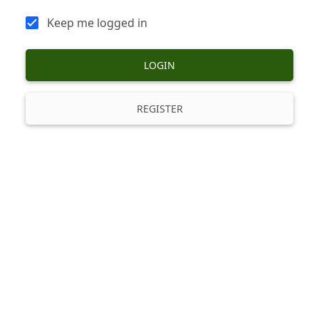
Keep me logged in
LOGIN
REGISTER