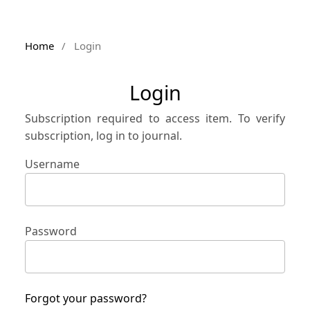
Home
/
Login
Login
Subscription required to access item. To verify
subscription, log in to journal.
Username
Password
Forgot your password?