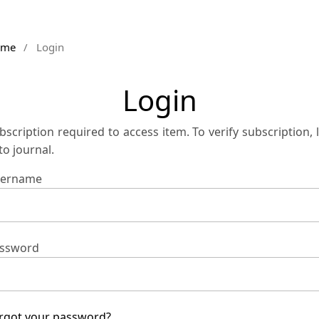
ome
/
Login
Login
bscription required to access item. To verify subscription, 
 to journal.
ername
ssword
rgot your password?