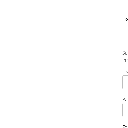
H
Su
in
Us
Pa
Fo