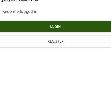
Keep me logged in
LOGIN
REGISTER