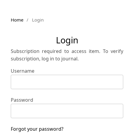
Home
/
Login
Login
Subscription required to access item. To verify
subscription, log in to journal.
Username
Password
Forgot your password?