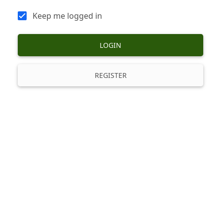
Keep me logged in
LOGIN
REGISTER