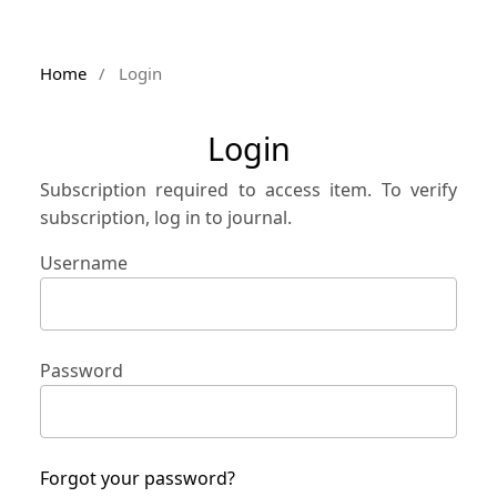
Home
/
Login
Login
Subscription required to access item. To verify
subscription, log in to journal.
Username
Password
Forgot your password?