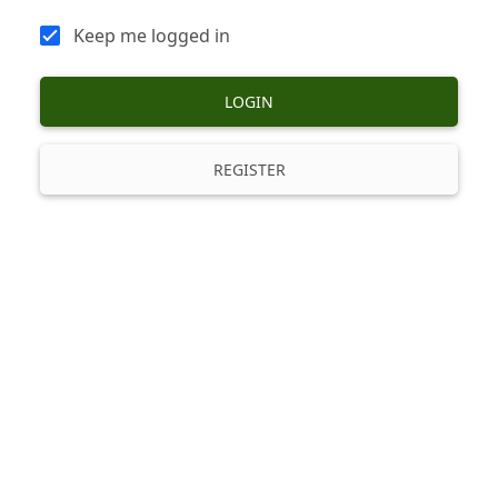
Keep me logged in
LOGIN
REGISTER