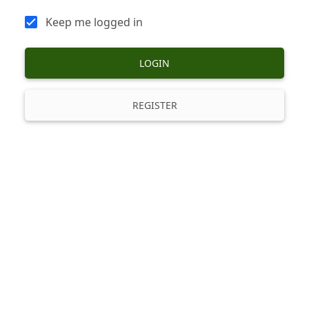
Keep me logged in
LOGIN
REGISTER