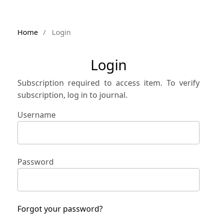
Home
/
Login
Login
Subscription required to access item. To verify
subscription, log in to journal.
Username
Password
Forgot your password?