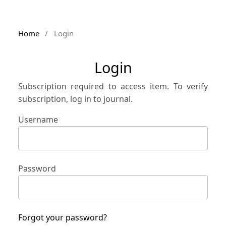
Home
/
Login
Login
Subscription required to access item. To verify
subscription, log in to journal.
Username
Password
Forgot your password?