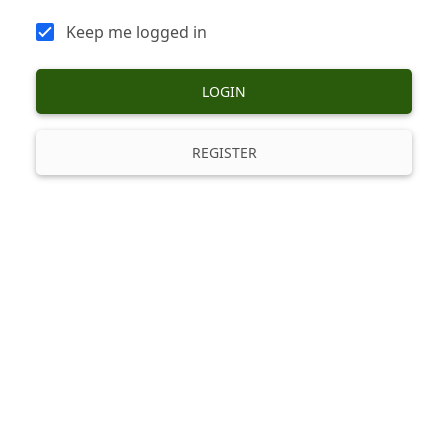
Keep me logged in
LOGIN
REGISTER