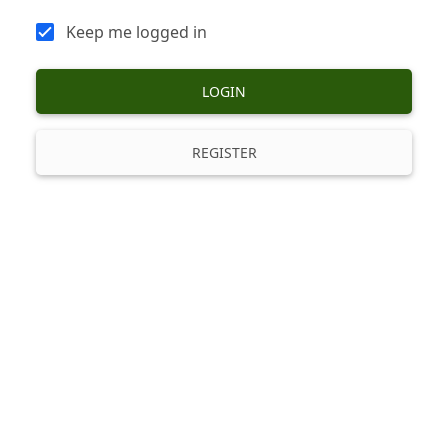
Keep me logged in
LOGIN
REGISTER