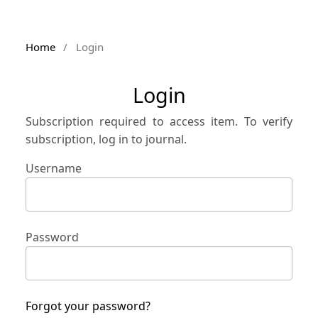
Home
/
Login
Login
Subscription required to access item. To verify
subscription, log in to journal.
Username
Password
Forgot your password?