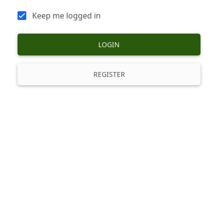
Keep me logged in
LOGIN
REGISTER