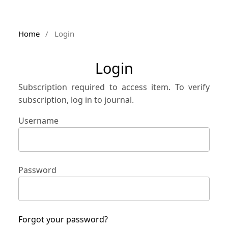
Home
/
Login
Login
Subscription required to access item. To verify
subscription, log in to journal.
Username
Password
Forgot your password?