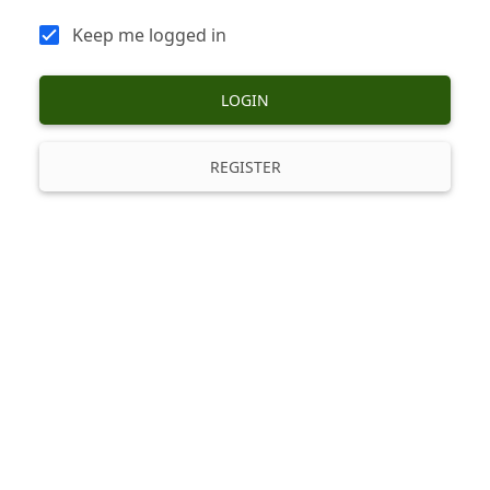
Keep me logged in
LOGIN
REGISTER