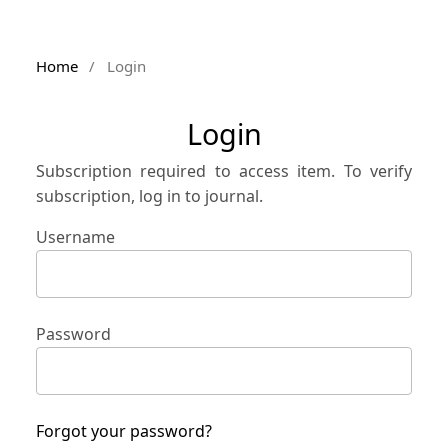
Home
/
Login
Login
Subscription required to access item. To verify
subscription, log in to journal.
Username
Password
Forgot your password?