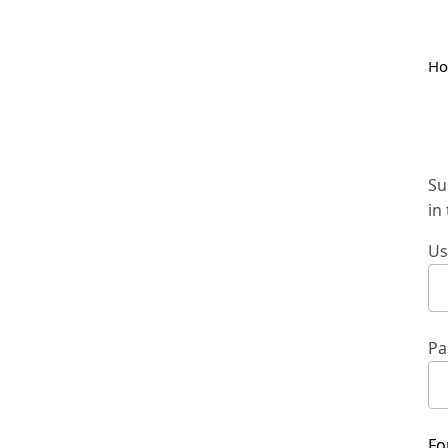
H
Su
in
Us
Pa
Fo