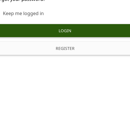
Keep me logged in
LOGIN
REGISTER