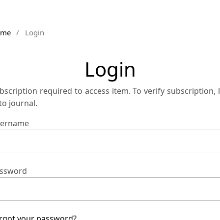
ome
/
Login
Login
bscription required to access item. To verify subscription, 
 to journal.
ername
ssword
rgot your password?