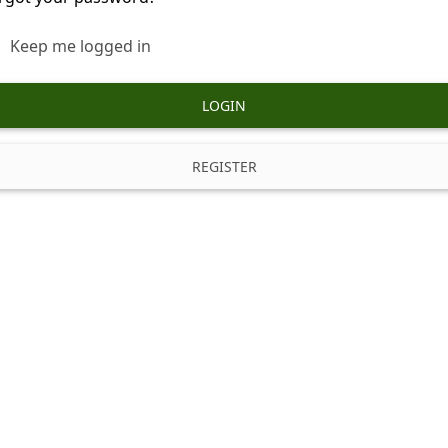
Keep me logged in
LOGIN
REGISTER