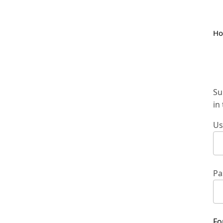
H
Su
in
Us
Pa
Fo