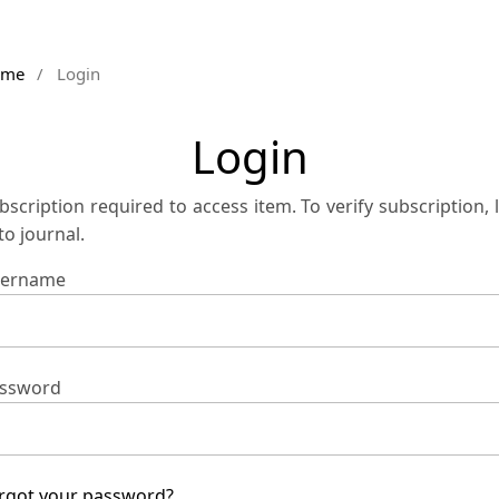
ome
/
Login
Login
bscription required to access item. To verify subscription, 
 to journal.
ername
ssword
rgot your password?