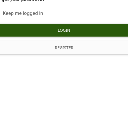
Keep me logged in
LOGIN
REGISTER