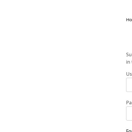
H
Su
in
Us
Pa
Fo