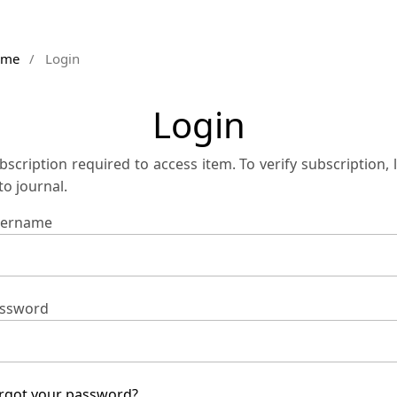
ome
/
Login
Login
bscription required to access item. To verify subscription, 
 to journal.
ername
ssword
rgot your password?