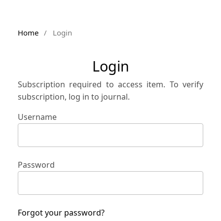
Home
/
Login
Login
Subscription required to access item. To verify
subscription, log in to journal.
Username
Password
Forgot your password?