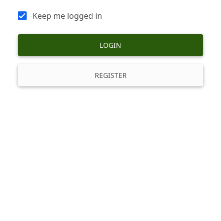
Keep me logged in
LOGIN
REGISTER