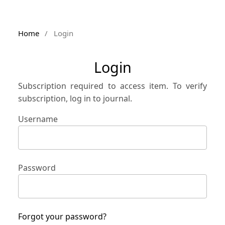
Home
/
Login
Login
Subscription required to access item. To verify
subscription, log in to journal.
Username
Password
Forgot your password?