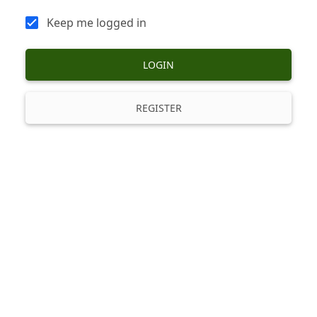
Keep me logged in
LOGIN
REGISTER