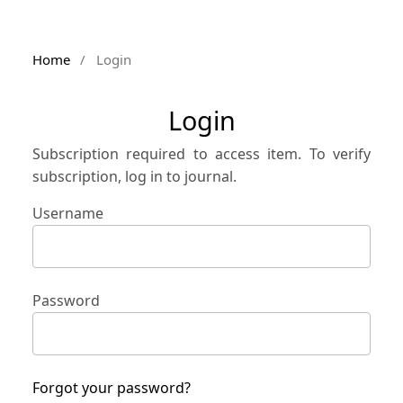
Home
/
Login
Login
Subscription required to access item. To verify
subscription, log in to journal.
Username
Password
Forgot your password?