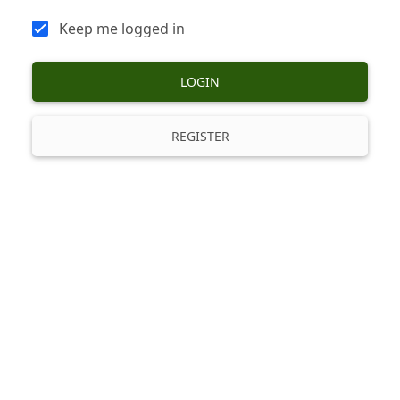
Keep me logged in
LOGIN
REGISTER