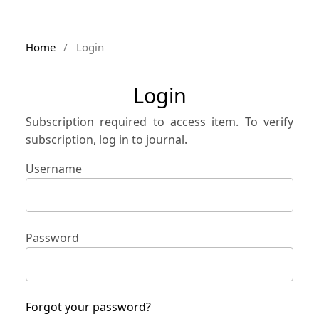
Home
/
Login
Login
Subscription required to access item. To verify
subscription, log in to journal.
Username
Password
Forgot your password?