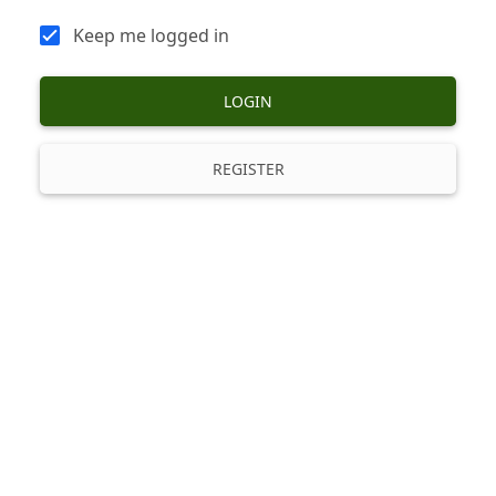
Keep me logged in
LOGIN
REGISTER