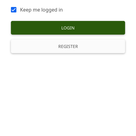
Keep me logged in
LOGIN
REGISTER