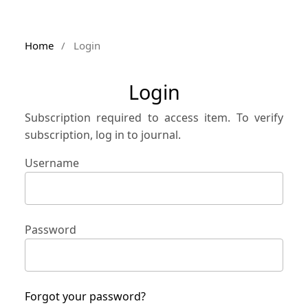
Home
/
Login
Login
Subscription required to access item. To verify
subscription, log in to journal.
Username
Password
Forgot your password?