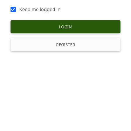
Keep me logged in
LOGIN
REGISTER