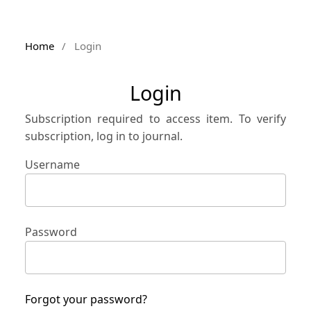
Home
/
Login
Login
Subscription required to access item. To verify
subscription, log in to journal.
Username
Password
Forgot your password?