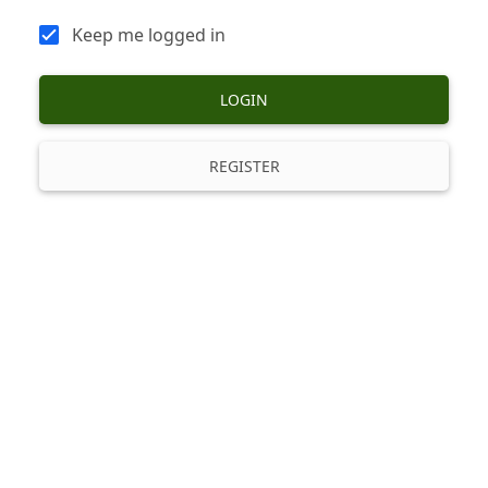
Keep me logged in
LOGIN
REGISTER