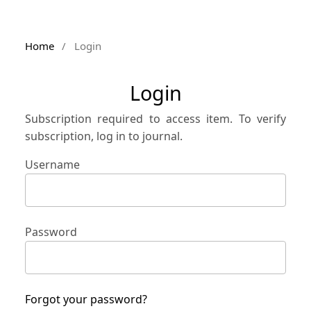
Home
/
Login
Login
Subscription required to access item. To verify
subscription, log in to journal.
Username
Password
Forgot your password?