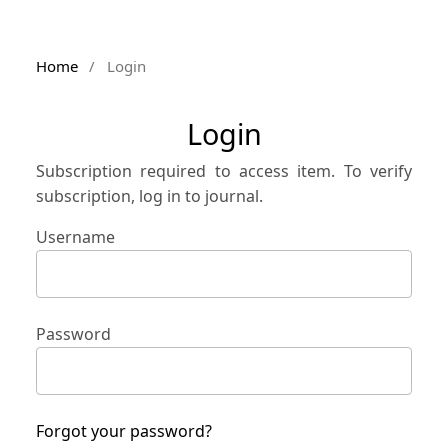
Home
/
Login
Login
Subscription required to access item. To verify
subscription, log in to journal.
Username
Password
Forgot your password?