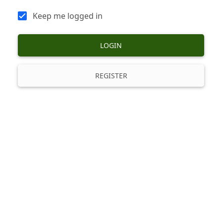
Keep me logged in
LOGIN
REGISTER