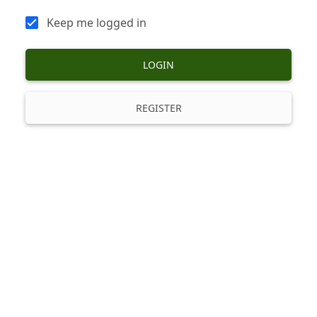
Keep me logged in
LOGIN
REGISTER