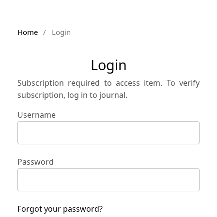
Home
/
Login
Login
Subscription required to access item. To verify
subscription, log in to journal.
Username
Password
Forgot your password?