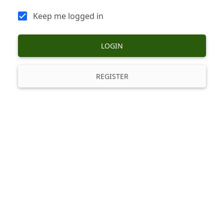
Keep me logged in
LOGIN
REGISTER