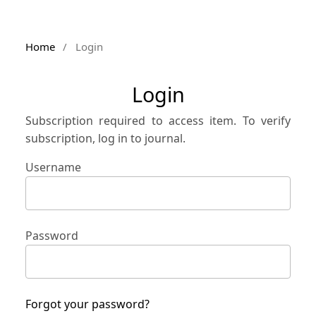
Home
/
Login
Login
Subscription required to access item. To verify
subscription, log in to journal.
Username
Password
Forgot your password?