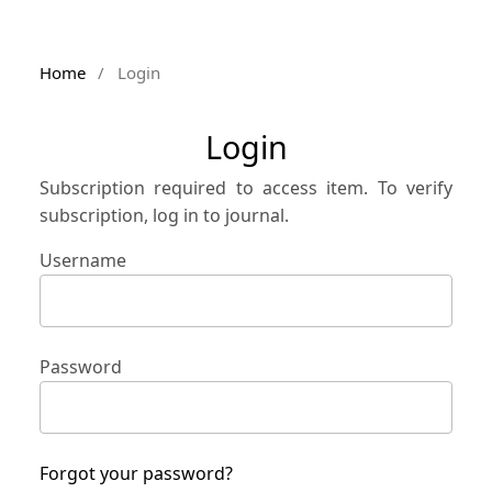
Home
/
Login
Login
Subscription required to access item. To verify
subscription, log in to journal.
Username
Password
Forgot your password?