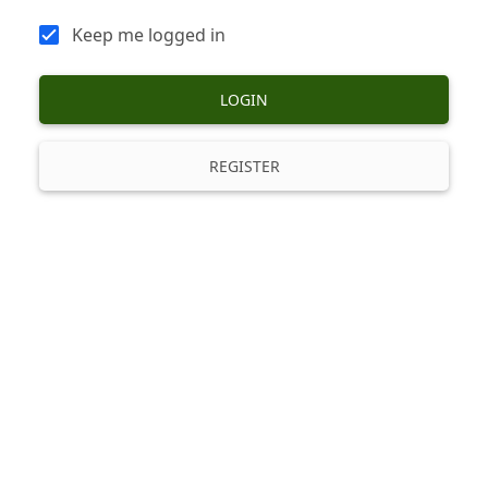
Keep me logged in
LOGIN
REGISTER