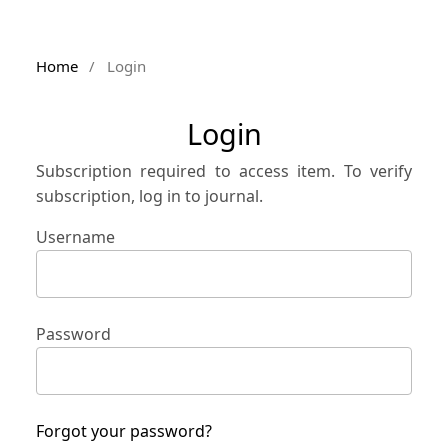
Home
/
Login
Login
Subscription required to access item. To verify
subscription, log in to journal.
Username
Password
Forgot your password?