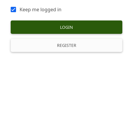
Keep me logged in
LOGIN
REGISTER