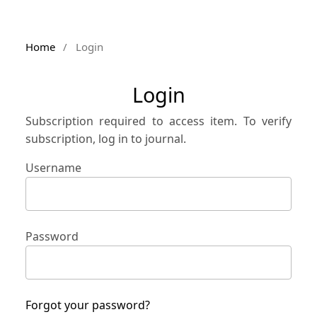
Home
/
Login
Login
Subscription required to access item. To verify
subscription, log in to journal.
Username
Password
Forgot your password?