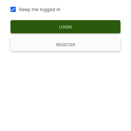
Keep me logged in
LOGIN
REGISTER