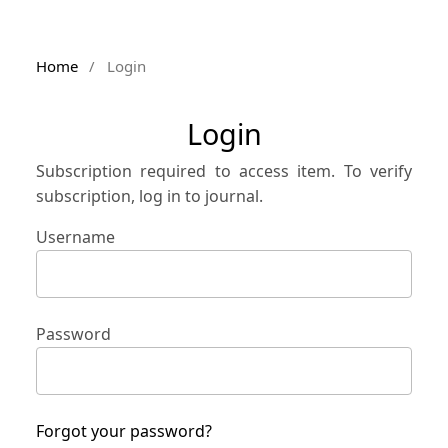
Home
/
Login
Login
Subscription required to access item. To verify
subscription, log in to journal.
Username
Password
Forgot your password?