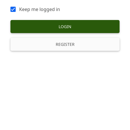
Keep me logged in
LOGIN
REGISTER