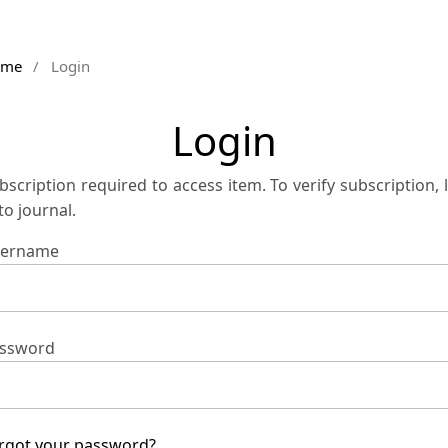
ome
/
Login
Login
bscription required to access item. To verify subscription, 
 to journal.
ername
ssword
rgot your password?