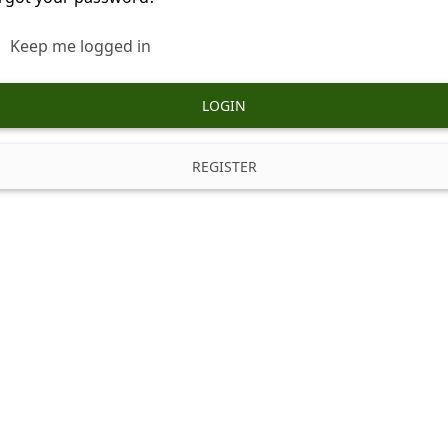
Keep me logged in
LOGIN
REGISTER