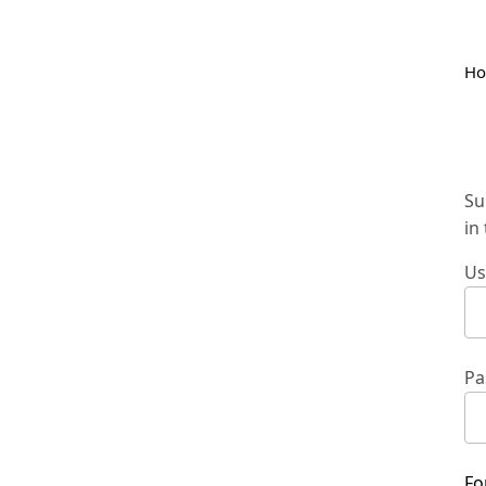
H
Su
in
Us
Pa
Fo