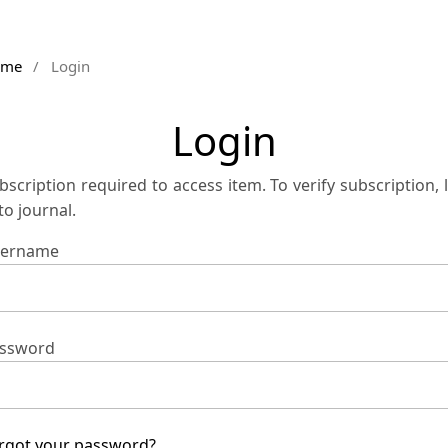
ome
/
Login
Login
bscription required to access item. To verify subscription, 
 to journal.
ername
ssword
rgot your password?