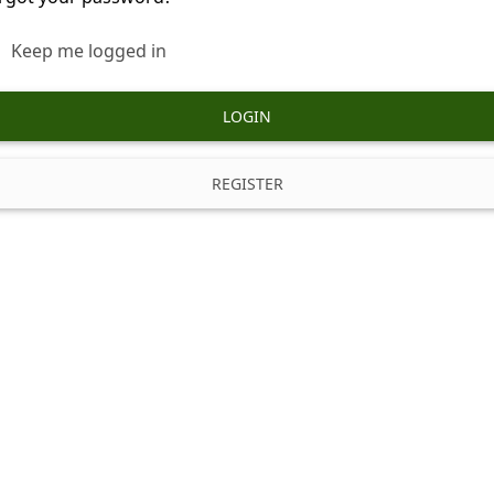
Keep me logged in
LOGIN
REGISTER