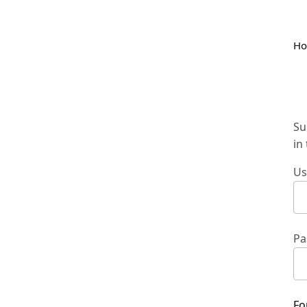
H
Su
in
Us
Pa
Fo