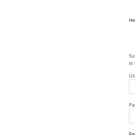
H
Su
in
Us
Pa
Fo