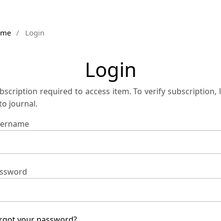
ome
/
Login
Login
bscription required to access item. To verify subscription, 
 to journal.
ername
ssword
rgot your password?