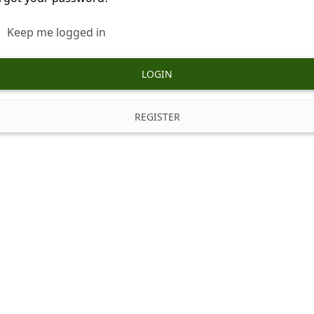
Keep me logged in
LOGIN
REGISTER