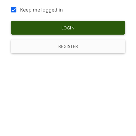
Keep me logged in
LOGIN
REGISTER