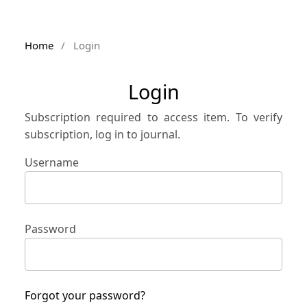
Home
/
Login
Login
Subscription required to access item. To verify
subscription, log in to journal.
Username
Password
Forgot your password?