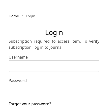
Home
/
Login
Login
Subscription required to access item. To verify
subscription, log in to journal.
Username
Password
Forgot your password?