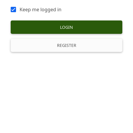
Keep me logged in
LOGIN
REGISTER