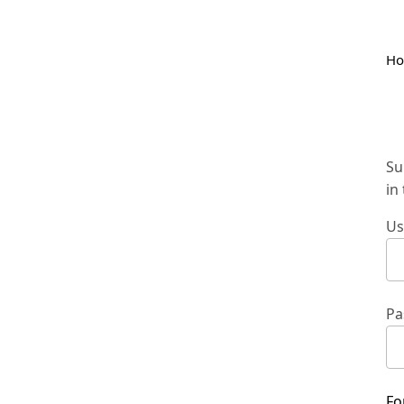
H
Su
in
Us
Pa
Fo