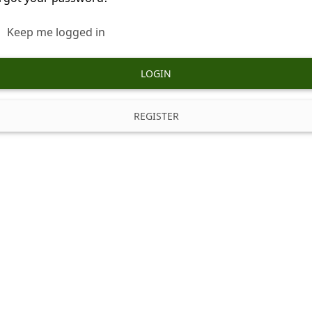
Keep me logged in
LOGIN
REGISTER