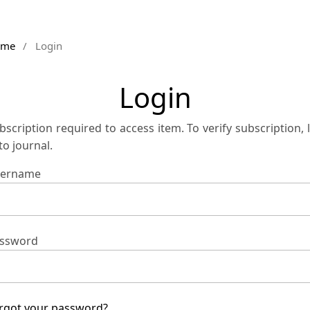
ome
/
Login
Login
bscription required to access item. To verify subscription, 
 to journal.
ername
ssword
rgot your password?