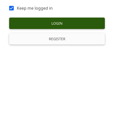
Keep me logged in
LOGIN
REGISTER