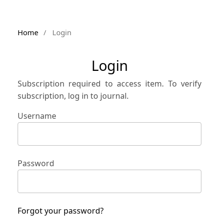
Home
/
Login
Login
Subscription required to access item. To verify
subscription, log in to journal.
Username
Password
Forgot your password?