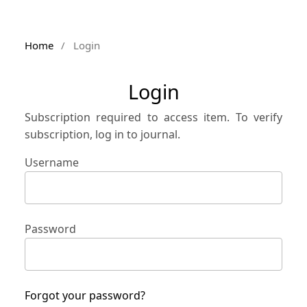
Home
/
Login
Login
Subscription required to access item. To verify
subscription, log in to journal.
Username
Password
Forgot your password?