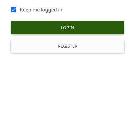
Keep me logged in
LOGIN
REGISTER