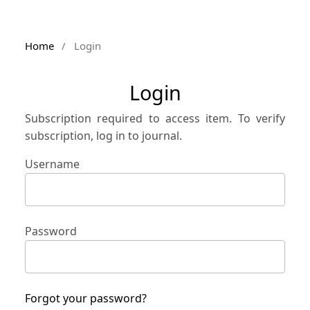
Home
/
Login
Login
Subscription required to access item. To verify
subscription, log in to journal.
Username
Password
Forgot your password?