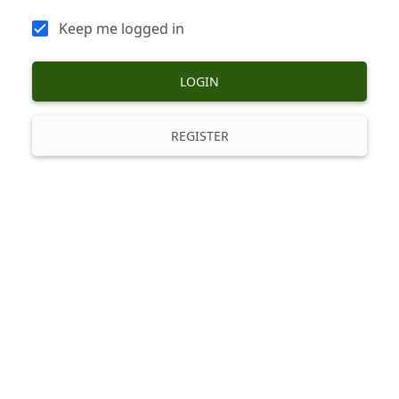
Keep me logged in
LOGIN
REGISTER